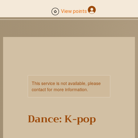
Log In
View points
This service is not available, please
contact for more information.
Dance: K-pop