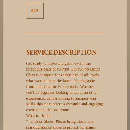
25
Canadian
$25
dollars
Service Description
Get ready to move and groove with the
infectious beats of K-Pop! Our K-Pop Dance
Class is designed for enthusiasts of all levels
who want to learn the latest choreography
from their favorite K-Pop idols. Whether
you're a beginner looking to have fun or an
experienced dancer aiming to sharpen your
skills, this class offers a dynamic and engaging
environment for everyone.
What to Bring:
* In-Door Shoes: Please bring clean, non-
marking indoor shoes to protect our dance