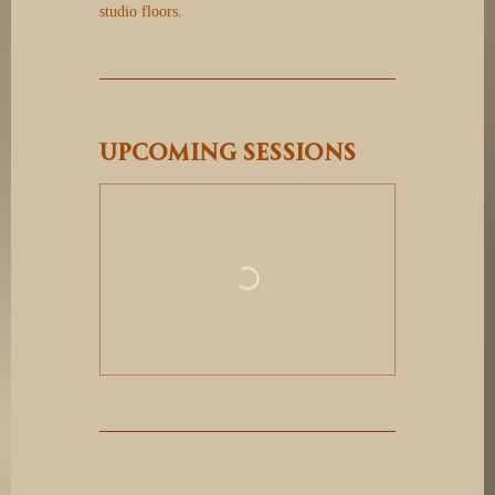
studio floors.
Upcoming Sessions