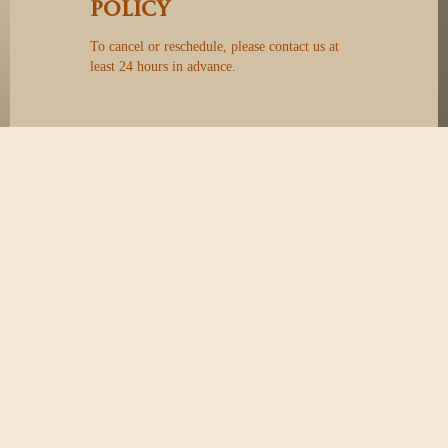
Policy
To cancel or reschedule, please contact us at
least 24 hours in advance.
GYROTONIC®
and
GYROTONIC® & Logo
and
GYROKINESIS®
are registered trademarks of
Gyrotonic Sales Corp and are used with their
permission.
Contact
40 Vogell Rd, Unit 30&31
Richmond Hill, ON
L4B 3N6