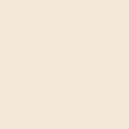
GYROTONIC®
and
GYROTONIC® & Logo
and
GYROKINESIS®
are registered trademarks of
Gyrotonic Sales Corp and are used with their
permission.
Contact
40 Vogell Rd, Unit 30&31
Richmond Hill, ON
L4B 3N6
support@pilates8.com
365-550-0026
Hours
9AM-7PM
Mon - Thurs
10AM-7PM
Friday