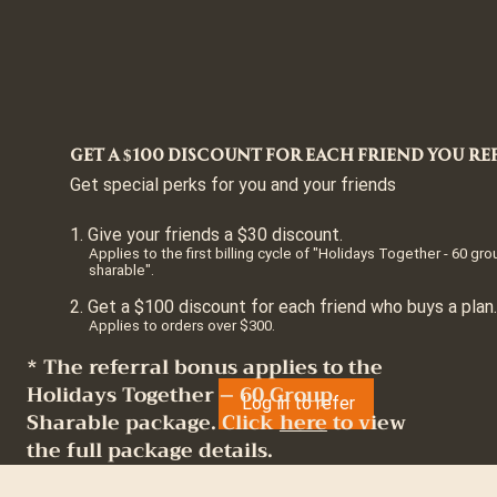
Get a $100 discount for each friend you re
Get special perks for you and your friends
Give your friends a $30 discount.
Applies to the first billing cycle of "Holidays Together - 60 gr
sharable".
Get a $100 discount for each friend who buys a plan.
Applies to orders over $300.
* The referral bonus applies to the
Holidays Together – 60 Group
Log in to refer
Sharable package. Click
here
to view
the full package details.