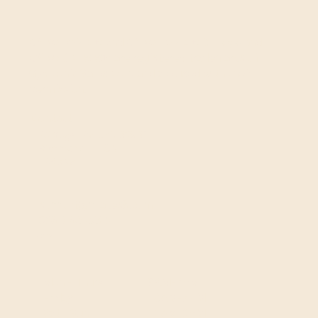
GYROTONIC®
and
GYROTONIC® & Logo
and
GYROKINESIS®
are registered trademarks of
Gyrotonic Sales Corp and are used with their
permission.
Contact
40 Vogell Rd, Unit 30&31
Richmond Hill, ON
L4B 3N6
support@pilates8.com
365-550-0026
Hours
9AM-7PM
Mon - Thurs
10AM-7PM
Friday
11AM-3PM
Sat - Sun