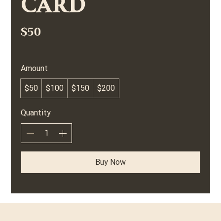
Card
$50
Amount
$50
$100
$150
$200
Quantity
Buy Now