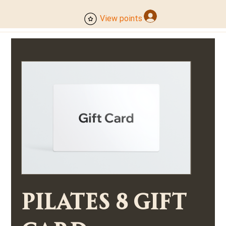
Log In
View points
Pilates 8 Gift