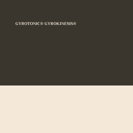
We couldn't find what 
looking for
GYROTONIC® GYROKINESIS®
Seems like there’s no services to book yet, plea
for more information.
GYROTONIC®
and
GYROTONIC® & Logo
and
GYROKINESIS®
are registered trademarks of
Gyrotonic Sales Corp and are used with their