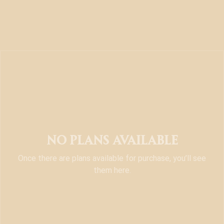
No plans available
Once there are plans available for purchase, you’ll see
them here.