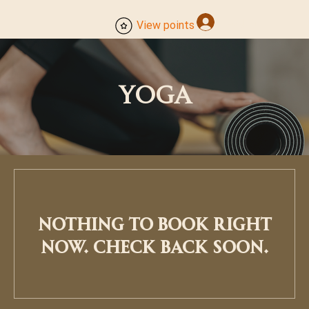
Log In
View points
YOGA
Nothing to book right
now. Check back soon.